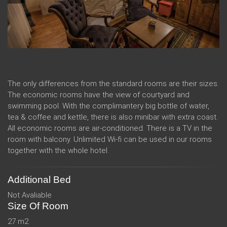
The only differences from the standard rooms are their sizes.
The economic rooms have the view of courtyard and
swimming pool. With the complimantery big bottle of water,
tea & coffee and kettle, there is also minibar with extra coast.
All economic rooms are air-conditioned. There is a TV in the
room with balcony. Unlimited Wi-fi can be used in our rooms
together with the whole hotel.
Additional Bed
Not Avaliable
Size Of Room
27 m2