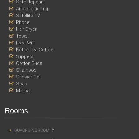
Safe deposit
Air conditioning
Satellite TV
Phone
Hair Dryer
Towel
Free Wifi
Kettle Tea Coffee
Slippers
Cotton Buds
Shampoo
Shower Gel
Soap
Minibar
Rooms
QUADRUPLE ROOM