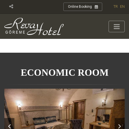
TR
EN
Online Booking
ECONOMIC ROOM