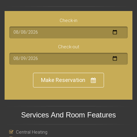
Check-in
Check-out
Make Reservation
Services And Room Features
Central Heating