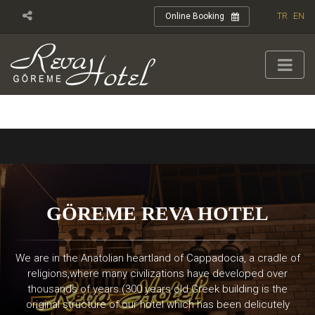
TR
EN
Online Booking
GÖREME REVA HOTEL
We are in the Anatolian heartland of Cappadocia, a cradle of
religions,where many civilizations have developed over
thousands of years.(300 years old Greek building is the
original structure of our hotel which has been delicutely