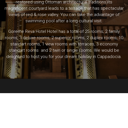
restored using Ottoman architectural traditions)Its
magnificent courtyard leads to a terrace that has spectacular
views of red & rose valley. You can take the advantage of
swimming pool after a long cultural visit.
Goreme Reva Hotel Hotel has a total of 25 rooms; 2 family
rooms, 3 deluxe rooms, 2 superior rooms, 2 duplex rooms, 10
standart rooms, 1 view rooms with terraces, 3 economy
standart rooms and 2 twin or single rooms. We would be
delighted to host you for your dream holiday in Cappadocia.
;